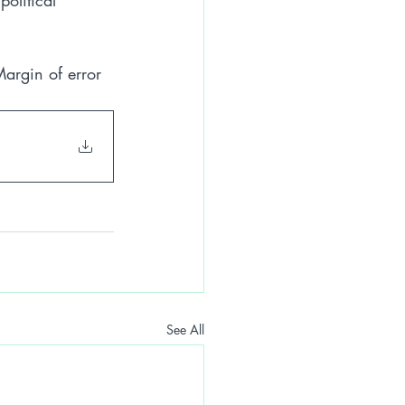
olitical 
argin of error 
See All