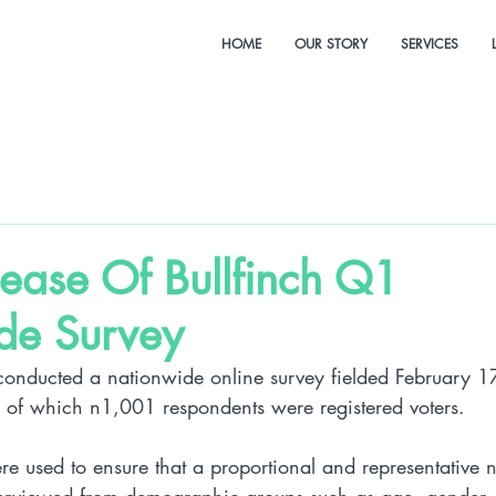
HOME
OUR STORY
SERVICES
lease Of Bullfinch Q1
de Survey
conducted a nationwide online survey fielded February 
of which n1,001 respondents were registered voters. 
re used to ensure that a proportional and representative 