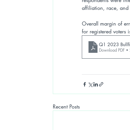
respondents were int
affiliation, race, an
Overall margin of err
for registered voters
Q1 2023 Bullfi
Download PDF •
Recent Posts