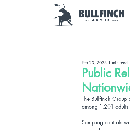
Feb 23, 2023
1 min read
Public Re
Nationwi
The Bullfinch Group 
among 1,201 adults, 
Sampling controls we