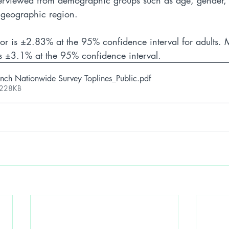
erviewed from demographic groups such as age, gender, p
d geographic region. 
or is ±2.83% at the 95% confidence interval for adults. M
 is ±3.1% at the 95% confidence interval.
nch Nationwide Survey Toplines_Public
.pdf
 228KB