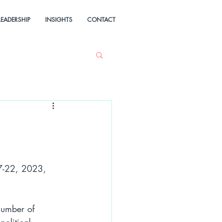
LEADERSHIP
INSIGHTS
CONTACT
17-22, 2023, 
number of 