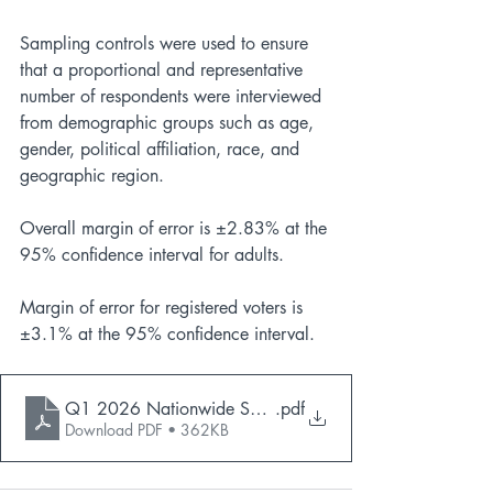
Sampling controls were used to ensure 
that a proportional and representative 
number of respondents were interviewed 
from demographic groups such as age, 
gender, political affiliation, race, and 
geographic region.
Overall margin of error is ±2.83% at the 
95% confidence interval for adults.
Margin of error for registered voters is 
±3.1% at the 95% confidence interval.
Q1 2026 Nationwide Survey Toplines_Public
.pdf
Download PDF • 362KB