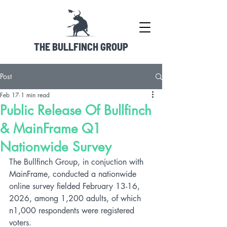
THE BULLFINCH GROUP
Post
Feb 17
1 min read
Public Release Of Bullfinch
& MainFrame Q1
Nationwide Survey
The Bullfinch Group, in conjuction with 
MainFrame, conducted a nationwide 
online survey fielded February 13-16, 
2026, among 1,200 adults, of which 
n1,000 respondents were registered 
voters.