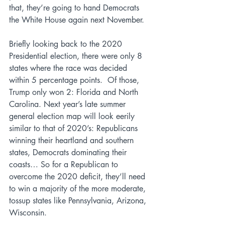
that, they’re going to hand Democrats 
the White House again next November.
Briefly looking back to the 2020 
Presidential election, there were only 8 
states where the race was decided 
within 5 percentage points.  Of those, 
Trump only won 2: Florida and North 
Carolina. Next year’s late summer 
general election map will look eerily 
similar to that of 2020’s: Republicans 
winning their heartland and southern 
states, Democrats dominating their 
coasts… So for a Republican to 
overcome the 2020 deficit, they’ll need 
to win a majority of the more moderate, 
tossup states like Pennsylvania, Arizona, 
Wisconsin.