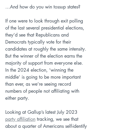
…And how do you win tossup states?
If one were to look through exit polling 
of the last several presidential elections, 
they’d see that Republicans and 
Democrats typically vote for their 
candidates at roughly the same intensity. 
But the winner of the election earns the 
majority of support from everyone else. 
In the 2024 election, ‘winning the 
middle’ is going to be more important 
than ever, as we’re seeing record 
numbers of people not affiliating with 
either party. 
Looking at Gallup’s latest July 2023 
party affiliation
 tracking, we see that 
about a quarter of Americans self-identify 