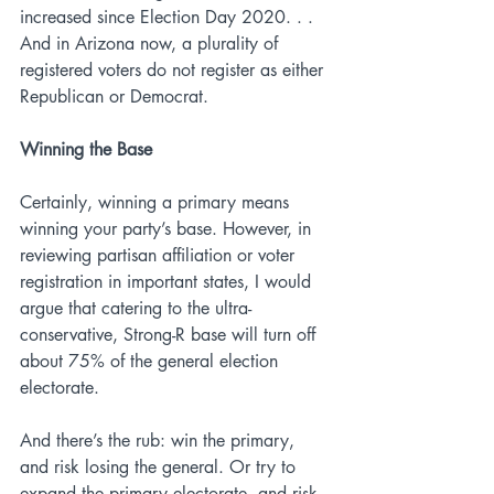
increased since Election Day 2020. . . 
And in Arizona now, a plurality of 
registered voters do not register as either 
Republican or Democrat.
Winning the Base
Certainly, winning a primary means 
winning your party’s base. However, in 
reviewing partisan affiliation or voter 
registration in important states, I would 
argue that catering to the ultra-
conservative, Strong-R base will turn off 
about 75% of the general election 
electorate. 
And there’s the rub: win the primary, 
and risk losing the general. Or try to 
expand the primary electorate, and risk 