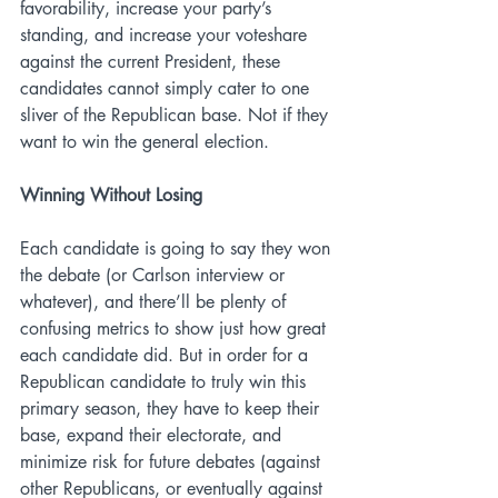
favorability, increase your party’s 
standing, and increase your voteshare 
against the current President, these 
candidates cannot simply cater to one 
sliver of the Republican base. Not if they 
want to win the general election. 
Winning Without Losing
Each candidate is going to say they won 
the debate (or Carlson interview or 
whatever), and there’ll be plenty of 
confusing metrics to show just how great 
each candidate did. But in order for a 
Republican candidate to truly win this 
primary season, they have to keep their 
base, expand their electorate, and 
minimize risk for future debates (against 
other Republicans, or eventually against 