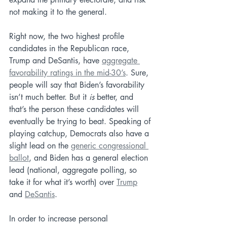
not making it to the general.
Right now, the two highest profile 
candidates in the Republican race, 
Trump and DeSantis, have 
aggregate 
favorability ratings in the mid-30’s
. Sure, 
people will say that Biden’s favorability 
isn’t much better. But it 
is
 better, and 
that’s the person these candidates will 
eventually be trying to beat. Speaking of 
playing catchup, Democrats also have a 
slight lead on the 
generic congressional 
ballot
, and Biden has a general election 
lead (national, aggregate polling, so 
take it for what it’s worth) over 
Trump
and 
DeSantis
. 
In order to increase personal 