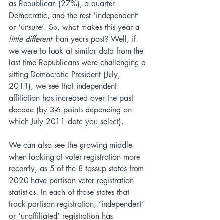
as Republican (27%), a quarter 
Democratic, and the rest ‘independent’ 
or ‘unsure’. So, what makes this year a 
little different
 than years past? Well, if 
we were to look at similar data from the 
last time Republicans were challenging a 
sitting Democratic President (July, 
2011), we see that independent 
affiliation has increased over the past 
decade (by 3-6 points depending on 
which July 2011 data you select). 
We can also see the growing middle 
when looking at voter registration more 
recently, as 5 of the 8 tossup states from 
2020 have partisan voter registration 
statistics. In each of those states that 
track partisan registration, ‘independent’ 
or ‘unaffiliated’ registration has 