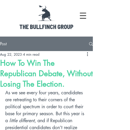
THE BULLFINCH GROUP
Post
Aug 22, 2023
4 min read
How To Win The
Republican Debate, Without
Losing The Election.
As we see every four years, candidates 
are retreating to their corners of the 
political spectrum in order to court their 
base for primary season. But this year is 
a 
little different
, and if Republican 
presidential candidates don’t realize 