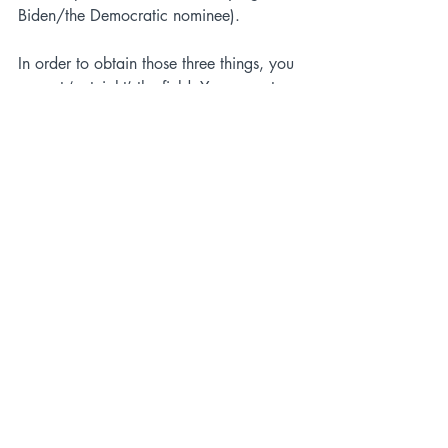
Biden/the Democratic nominee).
In order to obtain those three things, you 
cannot ‘out-right’ the field. You cannot 
expand the electorate by being the most 
conservative on abortion or LBGTQIA+ 
issues. Look at any public polling, or 
past ballot measure results in Kansas or 
Ohio; these are losing issues for 
Republicans that Democrats will use as 
their closing arguments next 
summer/fall. 
Lobbing attacks at other Republicans in 
the field also won’t help ‘solidify your 
base’. There’s surely going to be a lot of 
mudslinging, but the majority of people 
who have a favorable opinion of Trump, 
or DeSantis, or Pence, are the 