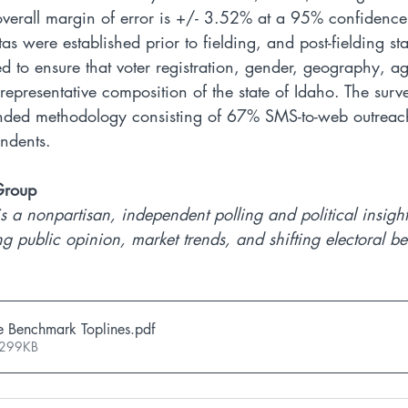
overall margin of error is +/- 3.52% at a 95% confidence i
 were established prior to fielding, and post-fielding stat
d to ensure that voter registration, gender, geography, a
e representative composition of the state of Idaho. The sur
ended methodology consisting of 67% SMS-to-web outrea
ondents.
Group
s a nonpartisan, independent polling and political insight
g public opinion, market trends, and shifting electoral be
e Benchmark Toplines
.pdf
 299KB