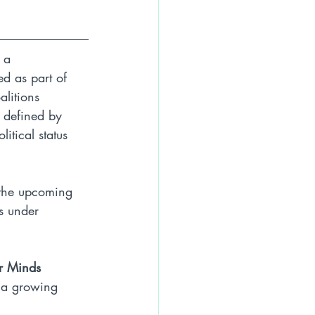
 a 
ed as part of 
litions 
e defined by 
itical status 
n the upcoming 
s under 
r Minds
e a growing 