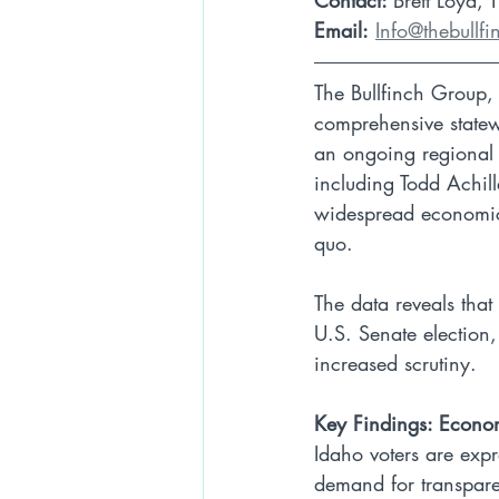
Contact: 
Brett Loyd, 
Email:
Info@thebullf
The Bullfinch Group, 
comprehensive statewi
an ongoing regional 
including Todd Achille
widespread economic fr
quo.
The data reveals that
U.S. Senate election
increased scrutiny.
Key Findings: Econo
Idaho voters are expr
demand for transpar