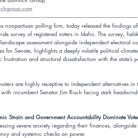
The Bullfinch Group
inchgroup.com
a nonpartisan polling firm, today released the findings of
de survey of registered voters in Idaho. The survey, field
landscape assessment alongside independent electoral coa
s for Senate, highlights a deeply volatile political climat
ustration and structural dissatisfaction with the state’s pol
 voters are highly receptive to independent alternatives i
, with incumbent Senator Jim Risch facing stark headwind
mic Strain and Government Accountability Dominate Vote
essing severe anxiety regarding their finances, alongsid
ency and systemic checks on power.