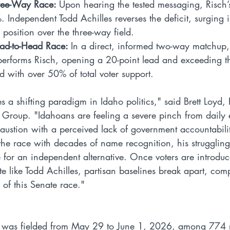
ree-Way Race: 
Upon hearing the tested messaging, Risch’
 Independent Todd Achilles reverses the deficit, surging i
 position over the three-way field.
ad-to-Head Race: 
In a direct, informed two-way matchup,
performs Risch, opening a 20-point lead and exceeding the
ld with over 50% of total voter support.
s a shifting paradigm in Idaho politics," said Brett Loyd,
 Group. "Idahoans are feeling a severe pinch from daily
austion with a perceived lack of government accountabili
the race with decades of name recognition, his strugglin
for an independent alternative. Once voters are introduc
 like Todd Achilles, partisan baselines break apart, comp
 of this Senate race."
y was fielded from May 29 to June 1, 2026, among 774 r