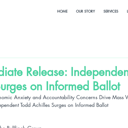
HOME
OUR STORY
SERVICES
diate Release: Independen
Surges on Informed Ballot
nomic Anxiety and Accountability Concerns Drive Mass Vul
ependent Todd Achilles Surges on Informed Ballot