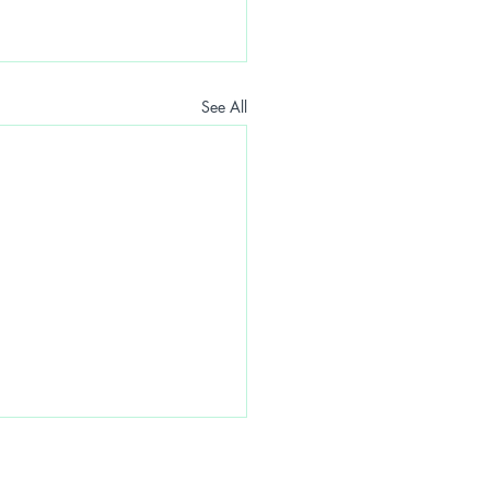
See All