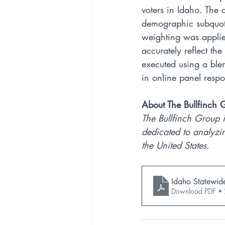
voters in Idaho. The 
demographic subquotas
weighting was applie
accurately reflect th
executed using a bl
in online panel resp
About The Bullfinch 
The Bullfinch Group i
dedicated to analyzin
the United States.
Idaho Statewid
Download PDF •