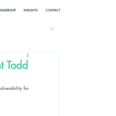
LEADERSHIP
INSIGHTS
CONTACT
t Todd
nerability for 