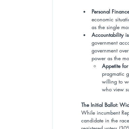
Personal Finance
economic situati
as the single mos
Accountability is
government accou
government overr
power as the mos
Appetite for
pragmatic g
willing to w
who view su
The Initial Ballot: W
While incumbent Repu
candidate in the race
registered voters (30