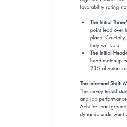
favorability rating st
The Initial Thre
point lead over 
place. Crucially
they will vote.
The Initial Head
head matchup bet
23% of voters re
The Informed Shift: M
The survey tested sta
and job performance 
Achilles' background.
dynamic underwent a 