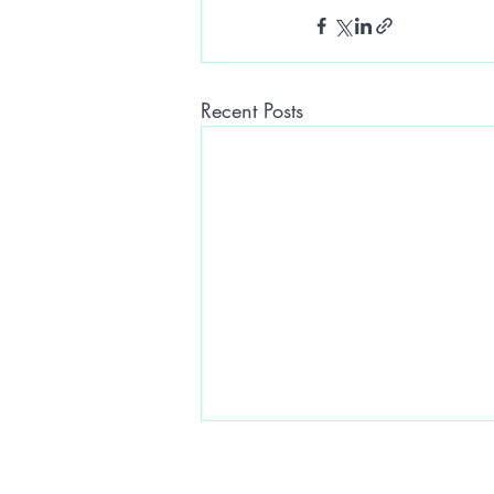
Recent Posts