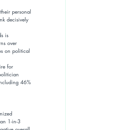
their personal 
nk decisively 
s is 
rns over 
 on political 
re for 
olitician 
 including 46% 
nized 
an 1-in-3 
gative overall 