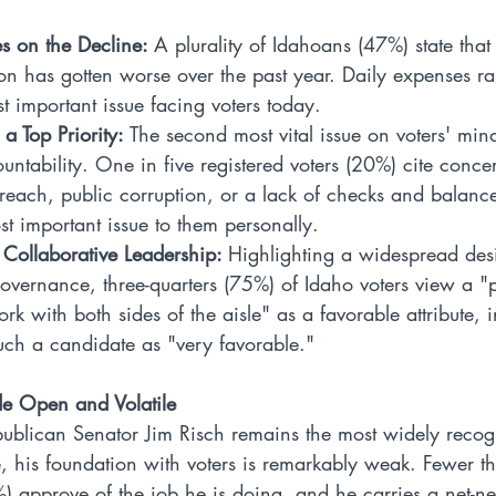
s on the Decline: 
A plurality of Idahoans (47%) state that 
on has gotten worse over the past year. Daily expenses ra
t important issue facing voters today.
 a Top Priority: 
The second most vital issue on voters' mind
ntability. One in five registered voters (20%) cite conce
each, public corruption, or a lack of checks and balances
t important issue to them personally.
 Collaborative Leadership: 
Highlighting a widespread desi
overnance, three-quarters (75%) of Idaho voters view a "p
ork with both sides of the aisle" as a favorable attribute,
ch a candidate as "very favorable."
ide Open and Volatile
blican Senator Jim Risch remains the most widely recog
, his foundation with voters is remarkably weak. Fewer th
%) approve of the job he is doing, and he carries a net-ne