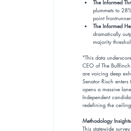
The Informed Th
plummets to 28%.
point frontrunner
The Informed He
dramatically out
majority thresho
"This data underscore
CEO of The Bullfinch
are voicing deep exh
Senator Risch enters 
opens a massive lane 
Independent candidate
redefining the ceiling
Methodology Insights
This statewide surve