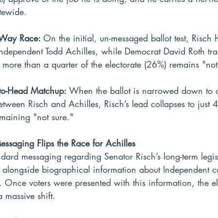
atewide.
e-Way Race: 
On the initial, un-messaged ballot test, Risch 
Independent Todd Achilles, while Democrat David Roth trail
, more than a quarter of the electorate (26%) remains "no
-to-Head Matchup: 
When the ballot is narrowed down to a
ween Risch and Achilles, Risch’s lead collapses to just 4
maining "not sure."
essaging Flips the Race for Achilles
ndard messaging regarding Senator Risch’s long-term legis
alongside biographical information about Independent c
 Once voters were presented with this information, the el
massive shift.