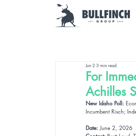
Jun 2
3 min read
For Imme
Achilles 
New Idaho Poll:
 Eco
Incumbent Risch; Ind
Date:
 June 2, 2026