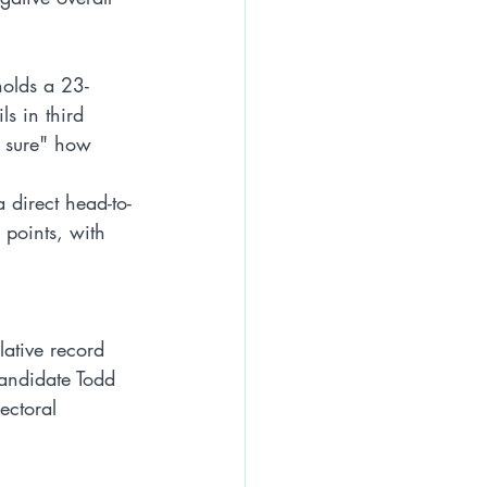
holds a 23-
s in third 
t sure" how 
 direct head-to-
 points, with 
lative record 
andidate Todd 
ectoral 