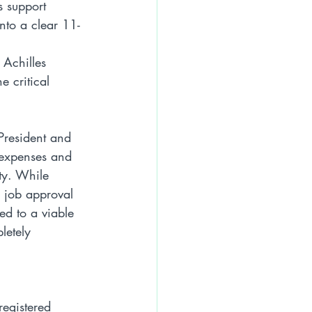
s support 
nto a clear 11-
 Achilles 
 critical 
 President and 
 expenses and 
ty. While 
g job approval 
ed to a viable 
letely 
egistered 