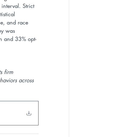
nterval. Strict 
istical 
ge, and race 
vey was 
ch and 33% opt-
s firm 
haviors across 